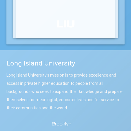
Long Island University
Long Island University's mission is to provide excellence and
access in private higher education to people from all
backgrounds who seek to expand their knowledge and prepare
themselves for meaningful, educated lives and for service to
their communities and the world.