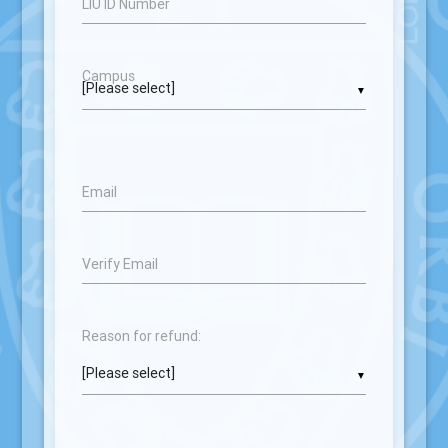
LIU ID Number
Campus
▼
Email
Verify Email
Reason for refund:
▼