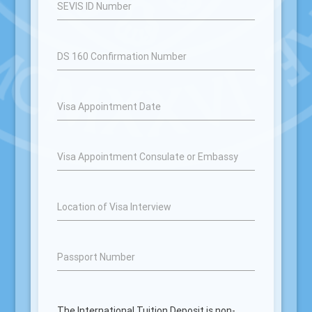
SEVIS ID Number
DS 160 Confirmation Number
Visa Appointment Date
Visa Appointment Consulate or Embassy
Location of Visa Interview
Passport Number
The International Tuition Deposit is non-