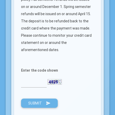
on or around December 1. Spring semester
refunds will be issued on or around April 15.
The deposit is to be refunded back to the
credit card where the payment was made.
Please continue to monitor your credit card
statement on or around the
aforementioned dates.
Enter the code shown
SUBMIT
send