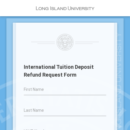
International Tuition Deposit
Refund Request Form
First Name
Last Name