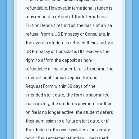
refundable. However, international students
may request a refund of the International
Tuition Deposit refund on the basis of a visa
refusal from a US Embassy or Consulate. In
the event a student is refused their visa by a
US Embassy or Consulate, LIU reserves the
right to affirm the deposit as non-
refundable if the student; fails to submit the
International Tuition Deposit Refund
Request Form within 60 days of the
intended start date, the form is submitted
inaccurately, the students payment method
on file is no longer active, the student defers
their admission to a future start date, or if
the student otherwise violates a university
policy. Fall semester refunds will be issued