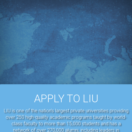
APPLY TO LIU
LIU is one of the nation’s largest private universities providing
over 250 high-quality academic programs taught by world-
class faculty to more than 15,000 students and has a
network of over 270,000 alumni, including leaders in