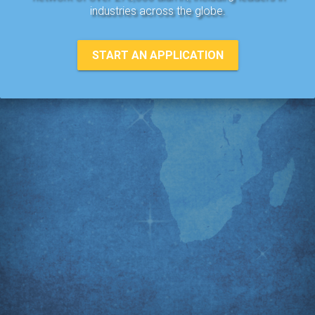
industries across the globe.
START AN APPLICATION